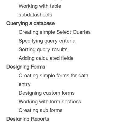
Working with table
subdatasheets
Querying a database
Creating simple Select Queries
Specifying query criteria
Sorting query results
Adding calculated fields
Designing Forms
Creating simple forms for data
entry
Designing custom forms
Working with form sections
Creating sub forms
Designing Reports
Creating basic list reports
Working with grouping and