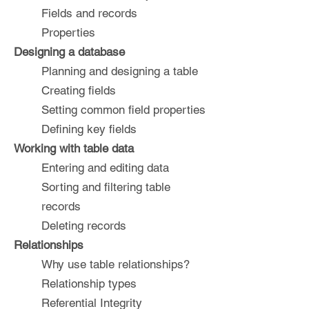
Fields and records
Properties
Designing a database
Planning and designing a table
Creating fields
Setting common field properties
Defining key fields
Working with table data
Entering and editing data
Sorting and filtering table
records
Deleting records
Relationships
Why use table relationships?
Relationship types
Referential Integrity