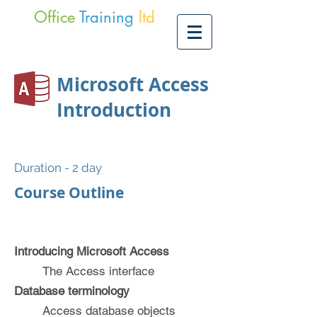
Office
Training
ltd
Microsoft Access
Introduction
Duration - 2 day
Course Outline
Introducing Microsoft Access
The Access interface
Database terminology
Access database objects