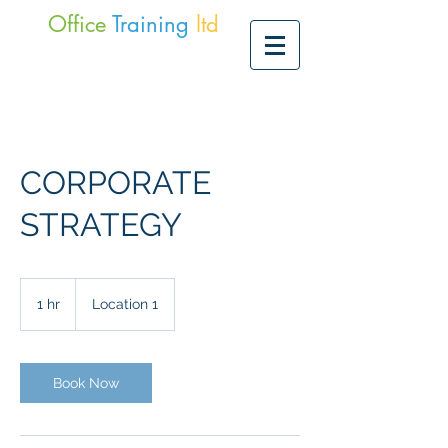
Office
Training
ltd
CORPORATE
STRATEGY
1 hr
1
Location 1
h
Book Now