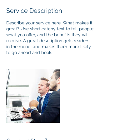
Service Description
Describe your service here. What makes it
great? Use short catchy text to tell people
what you offer, and the benefits they will
receive. A great description gets readers
in the mood, and makes them more likely
to go ahead and book.